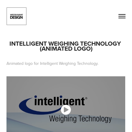
INTELLIGENT WEIGHING TECHNOLOGY 
(ANIMATED LOGO)
Animated logo for Intelligent Weighing Technology.