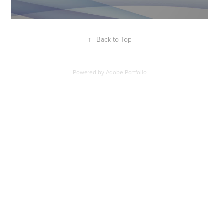
↑
Back to Top
Powered by
Adobe Portfolio